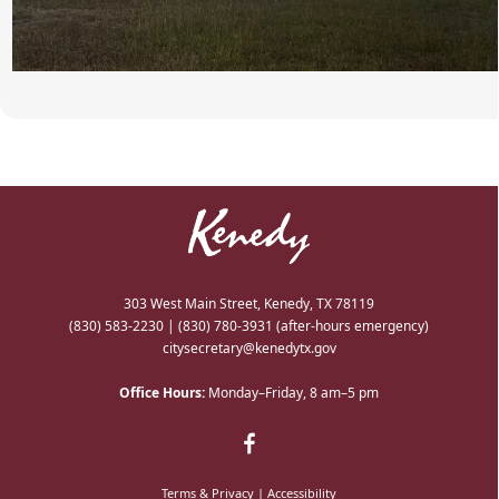
303 West Main Street, Kenedy, TX 78119
(830) 583-2230
|
(830) 780-3931
(after-hours emergency)
citysecretary@kenedytx.gov
Office Hours:
Monday–Friday, 8 am–5 pm
Terms & Privacy
|
Accessibility